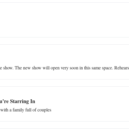
ne show. The new show will open very soon in this same space. Rehears
’re Starring In
with a family full of couples