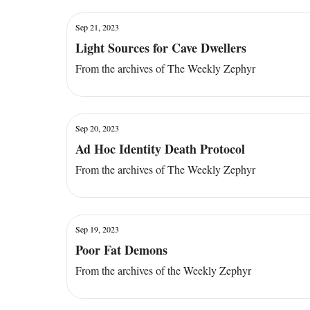
Sep 21, 2023
Light Sources for Cave Dwellers
From the archives of The Weekly Zephyr
Sep 20, 2023
Ad Hoc Identity Death Protocol
From the archives of The Weekly Zephyr
Sep 19, 2023
Poor Fat Demons
From the archives of the Weekly Zephyr