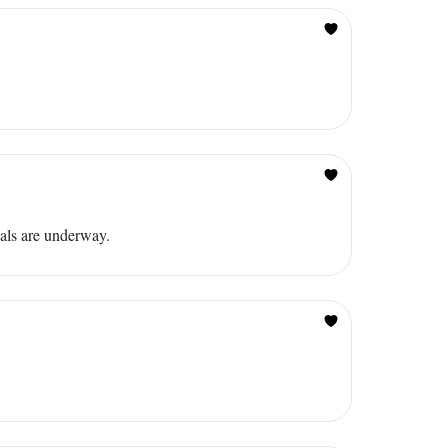
als are underway.