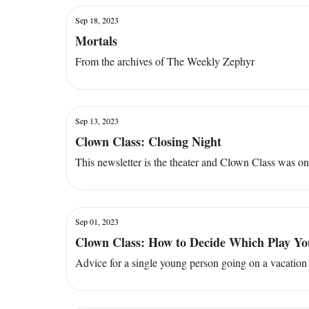
Sep 18, 2023
Mortals
From the archives of The Weekly Zephyr
Sep 13, 2023
Clown Class: Closing Night
This newsletter is the theater and Clown Class was o
Sep 01, 2023
Clown Class: How to Decide Which Play You
Advice for a single young person going on a vacation 