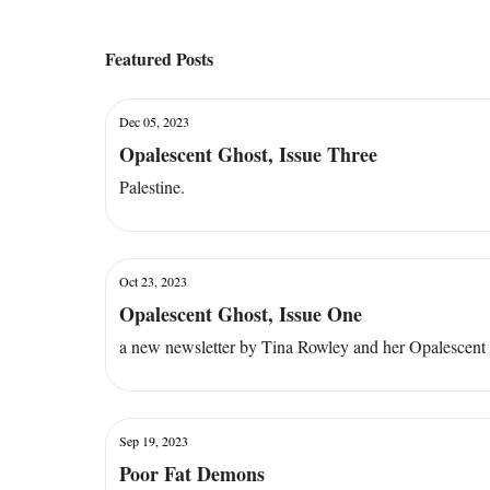
Featured Posts
Dec 05, 2023
Opalescent Ghost, Issue Three
Palestine.
Oct 23, 2023
Opalescent Ghost, Issue One
a new newsletter by Tina Rowley and her Opalescent
Sep 19, 2023
Poor Fat Demons