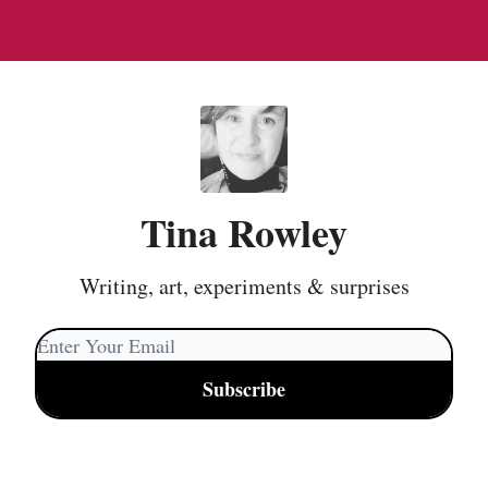
Tina Rowley
Writing, art, experiments & surprises