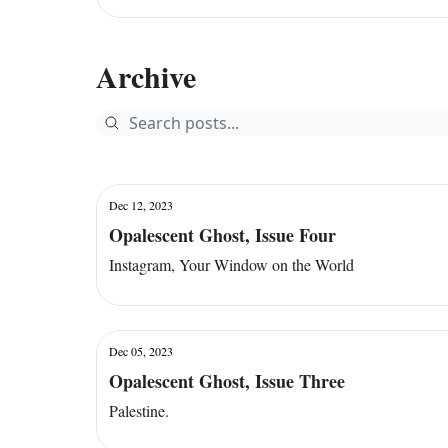
Archive
Dec 12, 2023
Opalescent Ghost, Issue Four
Instagram, Your Window on the World
Dec 05, 2023
Opalescent Ghost, Issue Three
Palestine.