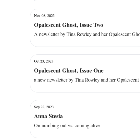
Nov 08, 2023
Opalescent Ghost, Issue Two
A newsletter by Tina Rowley and her Opalescent Gho
Oct 23, 2023
Opalescent Ghost, Issue One
a new newsletter by Tina Rowley and her Opalescent
Sep 22, 2023
Anna Stesia
On numbing out vs. coming alive