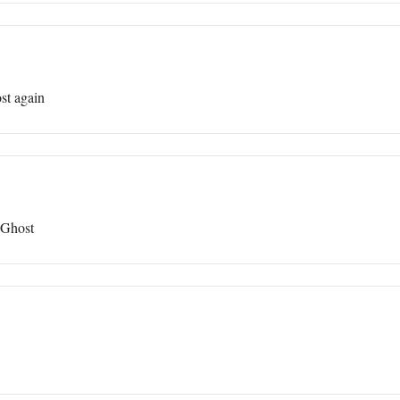
st again
 Ghost