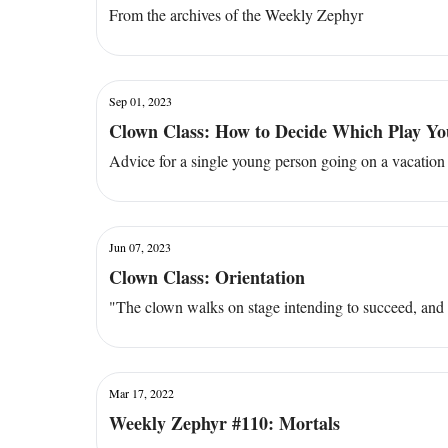
From the archives of the Weekly Zephyr
Sep 01, 2023
Clown Class: How to Decide Which Play You
Advice for a single young person going on a vacation 
Jun 07, 2023
Clown Class: Orientation
"The clown walks on stage intending to succeed, and f
Mar 17, 2022
Weekly Zephyr #110: Mortals