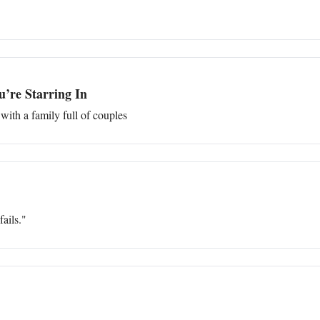
’re Starring In
with a family full of couples
ails."