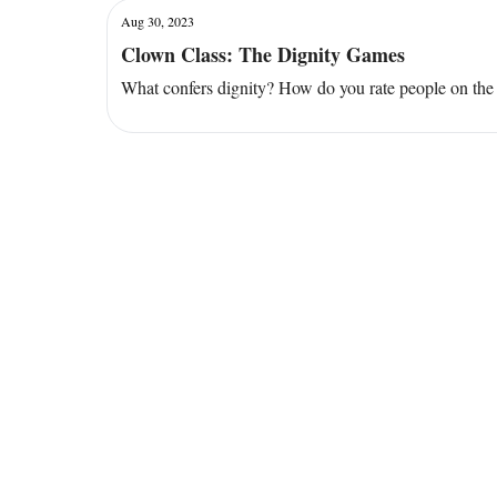
Aug 30, 2023
Clown Class: The Dignity Games
What confers dignity? How do you rate people on the 