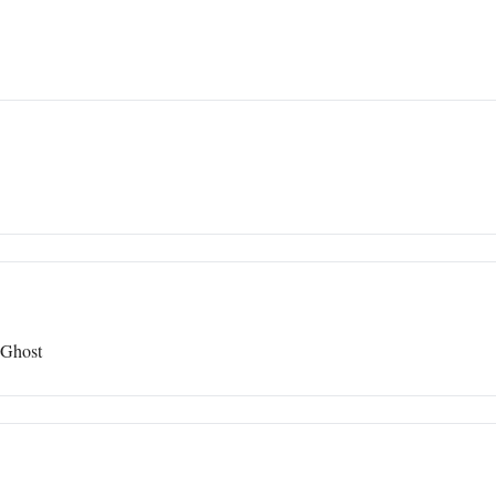
 Ghost