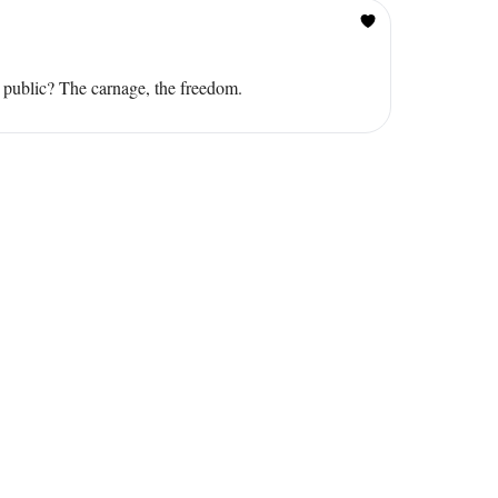
r public? The carnage, the freedom.