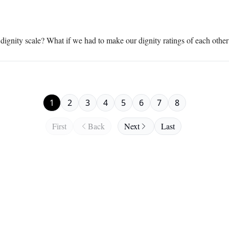
dignity scale? What if we had to make our dignity ratings of each othe
1
2
3
4
5
6
7
8
First
Back
Next
Last