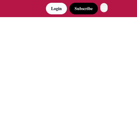
Login
Subscribe